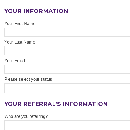
YOUR INFORMATION
Your First Name
Your Last Name
Your Email
Please select your status
YOUR REFERRAL’S INFORMATION
Who are you referring?